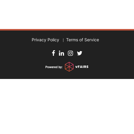
Privacy Policy
Terms of Service