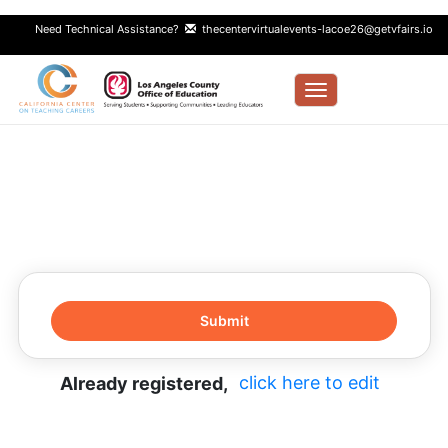
Need Technical Assistance?
thecentervirtualevents-lacoe26@getvfairs.io
Toggle navigation
click here to edit
Already registered,